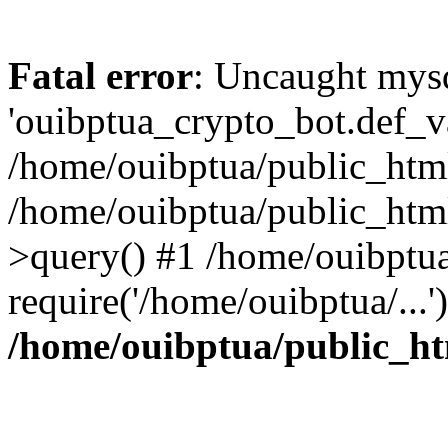
Fatal error
: Uncaught mysq
'ouibptua_crypto_bot.def_val
/home/ouibptua/public_html
/home/ouibptua/public_html
>query() #1 /home/ouibptua
require('/home/ouibptua/...
/home/ouibptua/public_ht